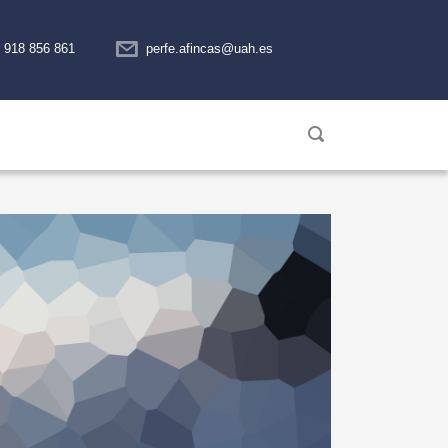
918 856 861
perfe.afincas@uah.es