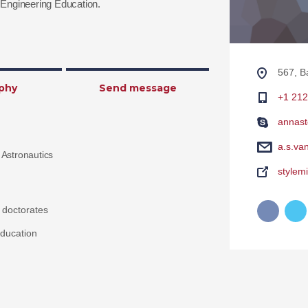
Engineering Education.
567, B
phy
Send message
+1 212
annast
a.s.va
 Astronautics
stylem
 doctorates
ducation