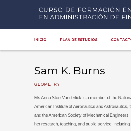
CURSO DE FORMACIÓN E
EN ADMINISTRACIÓN DE FI
INICIO
PLAN DE ESTUDIOS
CONTACT
Sam K. Burns
GEOMETRY
Ms Anna Storr Vanderlick is a member of the Nation
American Institute of Aeronautics and Astronautics,
and the American Society of Mechanical Engineers. 
her research, teaching, and public service, includi