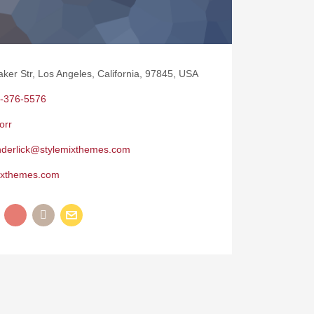
aker Str, Los Angeles, California, 97845, USA
-376-5576
orr
nderlick@stylemixthemes.com
ixthemes.com