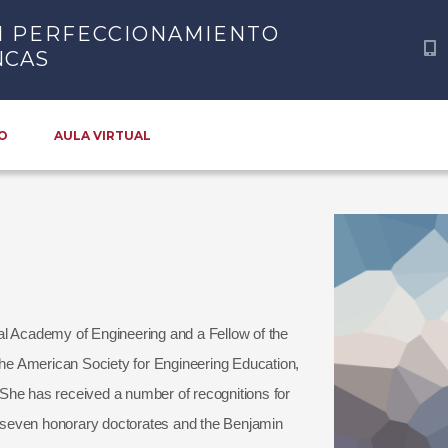
N PERFECCIONAMIENTO
NCAS
O
AULA VIRTUAL
al Academy of Engineering and a Fellow of the
 the American Society for Engineering Education,
She has received a number of recognitions for
ng seven honorary doctorates and the Benjamin