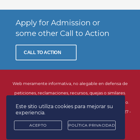
Apply for Admission or
some other Call to Action
CALL TO ACTION
Web meramente informativa, no alegable en defensa de
peticiones, reclamaciones, recursos, quejas o similares.
© Página creada y mantenida por la Dirección del Estudio.
Este sitio utiliza cookies para mejorar su
Facultad de Derecho. Universidad de Alcalá. C/ Libreros, 27 -
experiencia.
28801 Alcalá de Henares (Madrid)
ACEPTO
POLÍTICA PRIVACIDAD
Desarrollado por
control m estudio