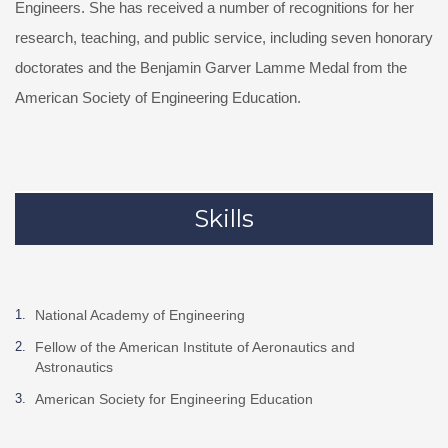
Engineers. She has received a number of recognitions for her
research, teaching, and public service, including seven honorary
doctorates and the Benjamin Garver Lamme Medal from the
American Society of Engineering Education.
Skills
National Academy of Engineering
Fellow of the American Institute of Aeronautics and
Astronautics
American Society for Engineering Education