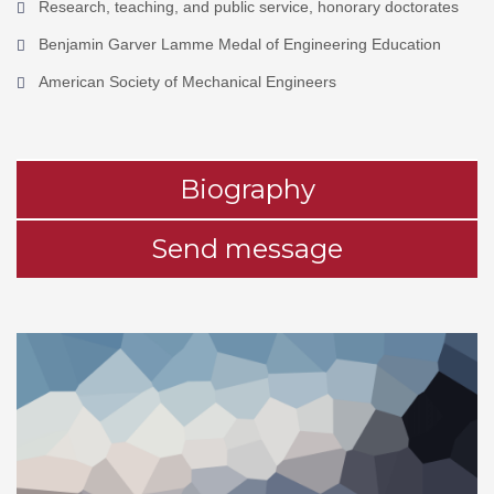
Research, teaching, and public service, honorary doctorates
Benjamin Garver Lamme Medal of Engineering Education
American Society of Mechanical Engineers
Biography
Send message