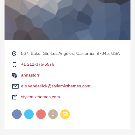
567, Baker Str, Los Angeles, California, 97845, USA
+1 212-376-5576
annastorr
a.s.vanderlick@stylemixthemes.com
stylemixthemes.com