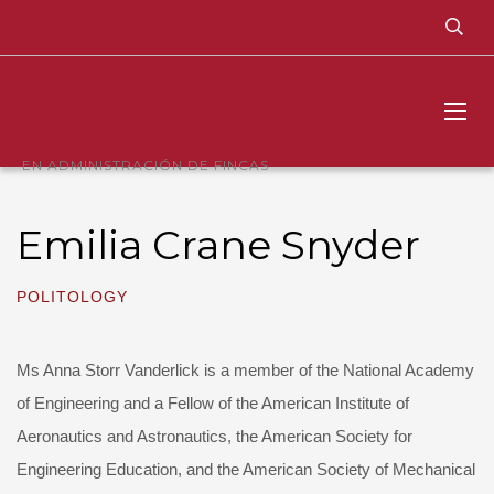
CURSO DE FORMACIÓN
EN
PERFECCIONAMIENTO
EN ADMINISTRACIÓN DE FINCAS
Emilia Crane Snyder
POLITOLOGY
Ms Anna Storr Vanderlick is a member of the National Academy
of Engineering and a Fellow of the American Institute of
Aeronautics and Astronautics, the American Society for
Engineering Education, and the American Society of Mechanical